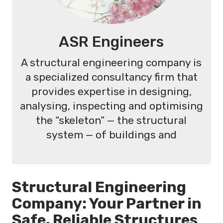
ASR Engineers
A structural engineering company is
a specialized consultancy firm that
provides expertise in designing,
analysing, inspecting and optimising
the “skeleton” — the structural
system — of buildings and
Structural Engineering
Company: Your Partner in
Safe, Reliable Structures