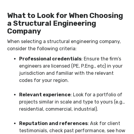
What to Look for When Choosing
a Structural Engineering
Company
When selecting a structural engineering company,
consider the following criteria:
Professional credentials
: Ensure the firm’s
engineers are licensed (PE, P.Eng., etc) in your
jurisdiction and familiar with the relevant
codes for your region.
Relevant experience
: Look for a portfolio of
projects similar in scale and type to yours (e.g.,
residential, commercial, industrial).
Reputation and references
: Ask for client
testimonials, check past performance, see how