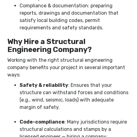
Compliance & documentation: preparing
reports, drawings and documentation that
satisfy local building codes, permit
requirements and safety standards.
Why Hire a Structural
Engineering Company?
Working with the right structural engineering
company benefits your project in several important
ways:
Safety & reliability
: Ensures that your
structure can withstand forces and conditions
(e.g., wind, seismic, loads) with adequate
margin of safety.
Code-compliance
: Many jurisdictions require
structural calculations and stamps by a
licensed engineer — hiring a company