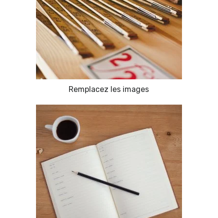
Remplacez les images