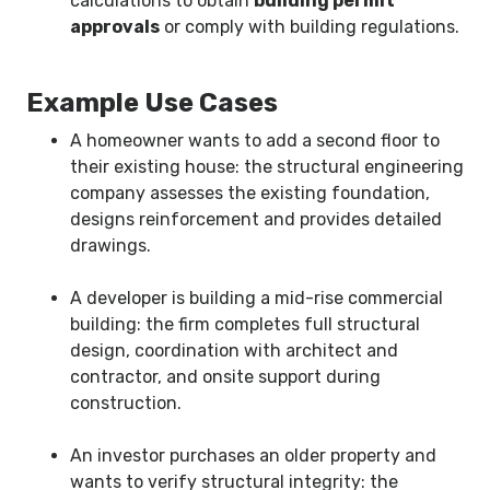
calculations to obtain
building permit
approvals
or comply with building regulations.
Example Use Cases
A homeowner wants to add a second floor to
their existing house: the structural engineering
company assesses the existing foundation,
designs reinforcement and provides detailed
drawings.
A developer is building a mid-rise commercial
building: the firm completes full structural
design, coordination with architect and
contractor, and onsite support during
construction.
An investor purchases an older property and
wants to verify structural integrity: the