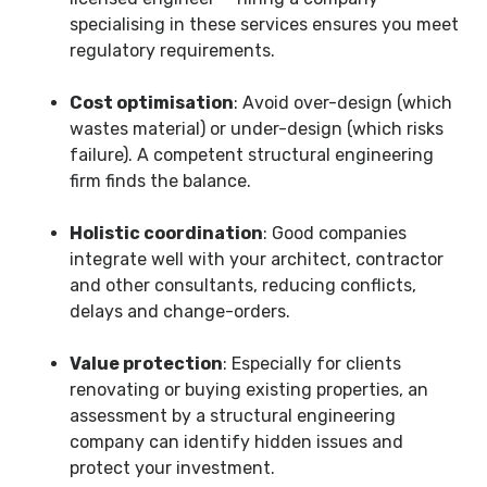
specialising in these services ensures you meet
regulatory requirements.
Cost optimisation
: Avoid over-design (which
wastes material) or under-design (which risks
failure). A competent structural engineering
firm finds the balance.
Holistic coordination
: Good companies
integrate well with your architect, contractor
and other consultants, reducing conflicts,
delays and change-orders.
Value protection
: Especially for clients
renovating or buying existing properties, an
assessment by a structural engineering
company can identify hidden issues and
protect your investment.