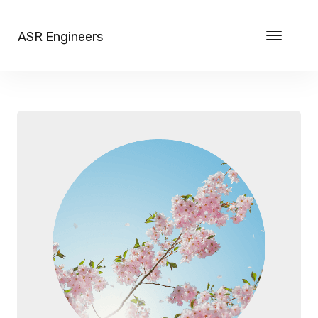
ASR Engineers
Toggle
navigat