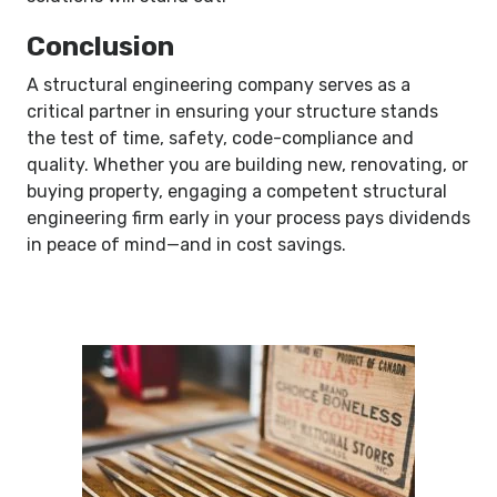
Conclusion
A structural engineering company serves as a
critical partner in ensuring your structure stands
the test of time, safety, code-compliance and
quality. Whether you are building new, renovating, or
buying property, engaging a competent structural
engineering firm early in your process pays dividends
in peace of mind—and in cost savings.