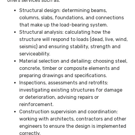
offers services such as:
Structural design: determining beams,
columns, slabs, foundations, and connections
that make up the load-bearing system.
Structural analysis: calculating how the
structure will respond to loads (dead, live, wind,
seismic) and ensuring stability, strength and
serviceability.
Material selection and detailing: choosing steel,
concrete, timber or composite elements and
preparing drawings and specifications.
Inspections, assessments and retrofits:
investigating existing structures for damage
or deterioration, advising repairs or
reinforcement.
Construction supervision and coordination:
working with architects, contractors and other
engineers to ensure the design is implemented
correctly.