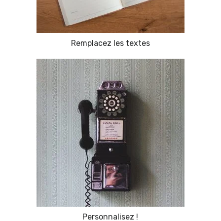
Remplacez les textes
Personnalisez !