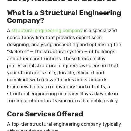
What Is a Structural Engineering
Company?
A
structural engineering company
is a specialized
consultancy firm that provides expertise in
designing, analysing, inspecting and optimising the
“skeleton” — the structural system — of buildings
and other constructions. These firms employ
professional structural engineers who ensure that
your structure is safe, durable, efficient and
compliant with relevant codes and standards.
From new builds to renovations and retrofits, a
structural engineering company plays a key role in
turning architectural vision into a buildable reality.
Core Services Offered
A top-tier structural engineering company typically