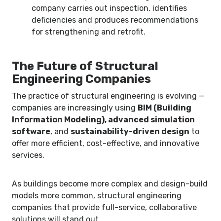
company carries out inspection, identifies
deficiencies and produces recommendations
for strengthening and retrofit.
The Future of Structural
Engineering Companies
The practice of structural engineering is evolving —
companies are increasingly using
BIM (Building
Information Modeling), advanced simulation
software
, and
sustainability-driven design
to
offer more efficient, cost-effective, and innovative
services.
As buildings become more complex and design-build
models more common, structural engineering
companies that provide full-service, collaborative
solutions will stand out.