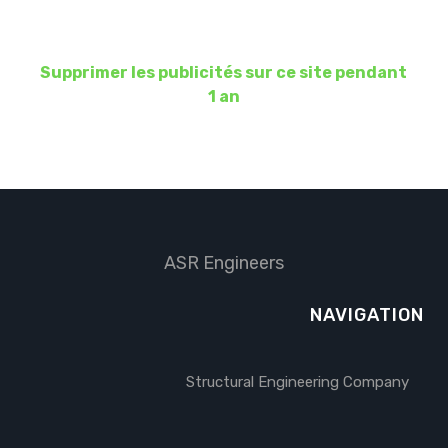
Supprimer les publicités sur ce site pendant
1 an
ASR Engineers
NAVIGATION
Structural Engineering Company