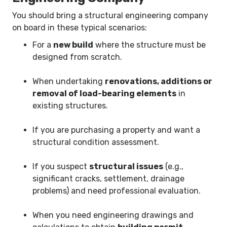
You should bring a structural engineering company
on board in these typical scenarios:
For a
new build
where the structure must be
designed from scratch.
When undertaking
renovations, additions or
removal of load-bearing elements
in
existing structures.
If you are purchasing a property and want a
structural condition assessment.
If you suspect
structural issues
(e.g.,
significant cracks, settlement, drainage
problems) and need professional evaluation.
When you need engineering drawings and