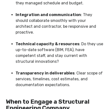
they managed schedule and budget.
Integration and communication
: They
should collaborate smoothly with your
architect and contractor, be responsive and
proactive.
Technical capacity & resources
: Do they use
up-to-date software (BIM, FEA), have
competent staff, and stay current with
structural innovations?
Transparency in deliverables
: Clear scope of
services, timelines, cost estimates, and
documentation expectations.
When to Engage a Structural
Engineering Company